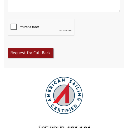
Request for Call Back