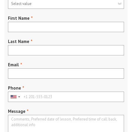
First Name
*
Last Name
*
Email
*
Phone
*
Message
*