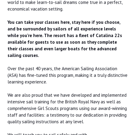
world to make learn-to-sail dreams come true in a perfect,
economical vacation setting.
You can take your classes here, stay here if you choose,
and be surrounded by sailors of all experience levels
while you’re here. The resort has a fleet of Catalina 22s
available for guests to use as soon as they complete
their classes and even larger boats for the advanced
sailing courses.
Over the past 40 years, the American Sailing Association
(ASA) has fine-tuned this program, making it a truly distinctive
learning experience.
We are also proud that we have developed and implemented
intensive sail training for the British Royal Navy as well as
comprehensive Girl Scouts programs using our award-winning
staff and facilities: a testimony to our dedication in providing
quality sailing instructions at any level.
We will teach you to sail safely and with