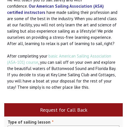
confidence.
Our
American Sailing Association (
ASA)
certified instructors
have made sailing their profession and
are some of the best in the industry. When you attend class
at our facility, you will not only learn the art and science of
sailing but also experience sailing as a lifestyle! We pride
ourselves on providing a stress-free learning experience.
After all, learning to relax is part of learning to sail, right?
After completing your
basic American Sailing Association
(ASA-101) course
, you can sail off on your own and explore
the beautiful waters of Buttonwood Sound and Florida Bay.
If you decide to stay at Key Lime Sailing Club and Cottages,
you will have a boat at your disposal for the rest of your
stay! There simply is no other place like this.
Request for Call Back
Type of sailing lesson
*