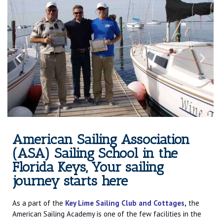
American Sailing Association
(ASA) Sailing School in the
Florida Keys, Your sailing
journey starts here
As a part of the
Key Lime Sailing Club and Cottages
,
the
American Sailing Academy is one of the few facilities in the