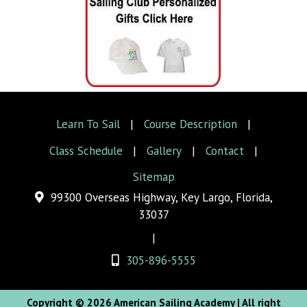
Learn To Sail
|
Course Description
|
Class Schedule
|
Gallery
|
Contact
|
Sitemap
99300 Overseas Highway, Key Largo, Florida,
33037
|
305-896-5555
Copyright © 2026 American Sailing Academy
| All right