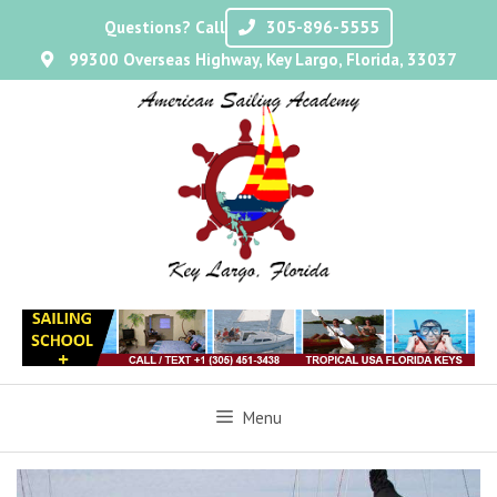
Questions? Call
305-896-5555
99300 Overseas Highway, Key Largo, Florida, 33037
Menu